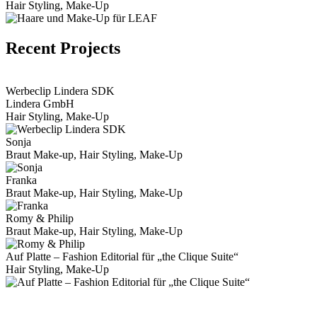
Hair Styling, Make-Up
Recent Projects
View Portfolio
Werbeclip Lindera SDK
Lindera GmbH
Hair Styling, Make-Up
Sonja
Braut Make-up, Hair Styling, Make-Up
Franka
Braut Make-up, Hair Styling, Make-Up
Romy & Philip
Braut Make-up, Hair Styling, Make-Up
Auf Platte – Fashion Editorial für „the Clique Suite“
Hair Styling, Make-Up