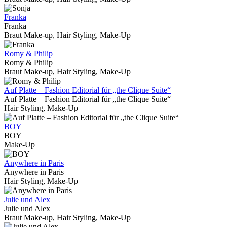
Franka
Franka
Braut Make-up, Hair Styling, Make-Up
Romy & Philip
Romy & Philip
Braut Make-up, Hair Styling, Make-Up
Auf Platte – Fashion Editorial für „the Clique Suite“
Auf Platte – Fashion Editorial für „the Clique Suite“
Hair Styling, Make-Up
BOY
BOY
Make-Up
Anywhere in Paris
Anywhere in Paris
Hair Styling, Make-Up
Julie und Alex
Julie und Alex
Braut Make-up, Hair Styling, Make-Up