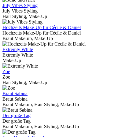
July Vibes Styling
July Vibes Styling
Hair Styling, Make-Up
Hochzeits Make-Up für Cécile & Daniel
Hochzeits Make-Up für Cécile & Daniel
Braut Make-up, Make-Up
Extremly White
Extremly White
Make-Up
Zoe
Zoe
Hair Styling, Make-Up
Braut Sabina
Braut Sabina
Braut Make-up, Hair Styling, Make-Up
Der große Tag
Der große Tag
Braut Make-up, Hair Styling, Make-Up