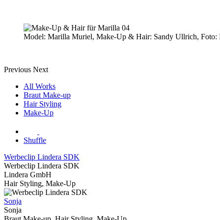
Model: Marilla Muriel, Make-Up & Hair: Sandy Ullrich, Foto: 
Previous
Next
All Works
Braut Make-up
Hair Styling
Make-Up
Shuffle
Werbeclip Lindera SDK
Werbeclip Lindera SDK
Lindera GmbH
Hair Styling, Make-Up
Sonja
Sonja
Braut Make-up, Hair Styling, Make-Up