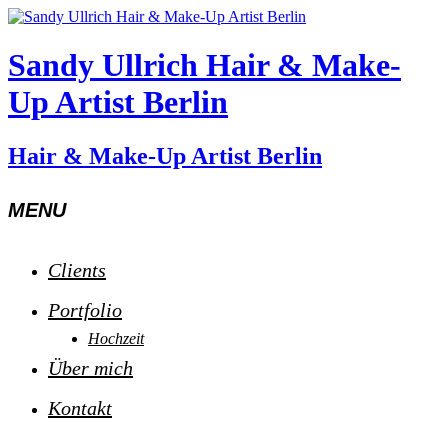
Sandy Ullrich Hair & Make-
Up Artist Berlin
Hair & Make-Up Artist Berlin
MENU
Clients
Portfolio
Hochzeit
Über mich
Kontakt