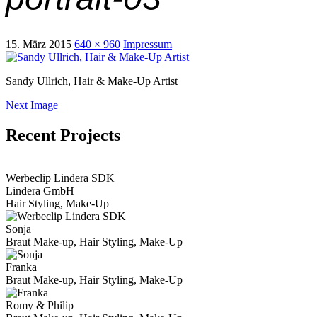
15. März 2015
640 × 960
Impressum
Sandy Ullrich, Hair & Make-Up Artist
Next Image
Recent Projects
View Portfolio
Werbeclip Lindera SDK
Lindera GmbH
Hair Styling, Make-Up
Sonja
Braut Make-up, Hair Styling, Make-Up
Franka
Braut Make-up, Hair Styling, Make-Up
Romy & Philip