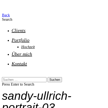
Back
Search
Clients
Portfolio
Hochzeit
Über mich
Kontakt
Suchen
nach:
Press Enter to Search
sandy-ullrich-
portrait-03