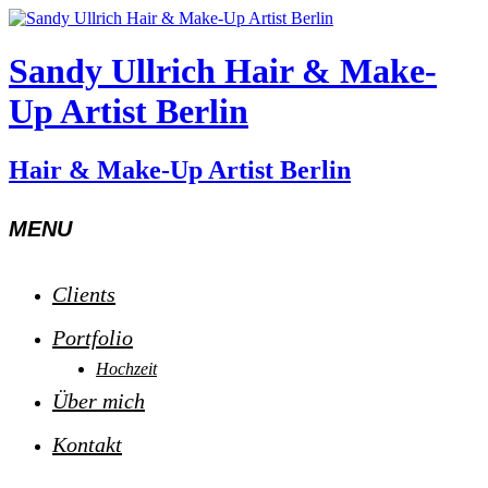
Sandy Ullrich Hair & Make-
Up Artist Berlin
Hair & Make-Up Artist Berlin
MENU
Clients
Portfolio
Hochzeit
Über mich
Kontakt