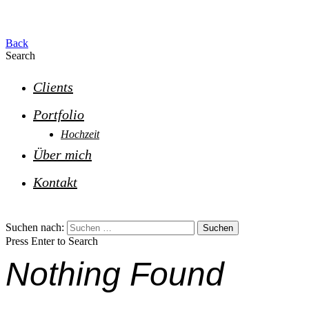
Back
Search
Clients
Portfolio
Hochzeit
Über mich
Kontakt
Suchen nach:
Press Enter to Search
Nothing Found