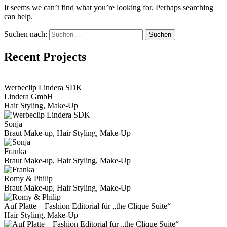
It seems we can’t find what you’re looking for. Perhaps searching
can help.
Suchen nach:
Recent Projects
View Portfolio
Werbeclip Lindera SDK
Lindera GmbH
Hair Styling, Make-Up
Sonja
Braut Make-up, Hair Styling, Make-Up
Franka
Braut Make-up, Hair Styling, Make-Up
Romy & Philip
Braut Make-up, Hair Styling, Make-Up
Auf Platte – Fashion Editorial für „the Clique Suite“
Hair Styling, Make-Up